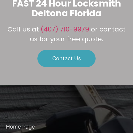
FAST 24 Hour Locksmith
Deltona Florida
Call us at
(407) 710-9979
or contact
us for your free quote.
Contact Us
Home Page