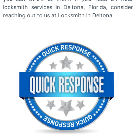
locksmith services in Deltona, Florida, consider
reaching out to us at Locksmith in Deltona.