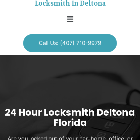
Locksmith In Deltona
Call Us: (407) 710-9979
24 Hour Locksmith Deltona
Florida
Are you locked out of your car, home, office, or