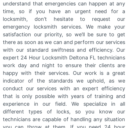
understand that emergencies can happen at any
time, so if you have an urgent need for a
locksmith, don’t hesitate to request our
emergency locksmith services. We make your
satisfaction our priority, so we’ll be sure to get
there as soon as we can and perform our services
with our standard swiftness and efficiency. Our
expert 24 Hour Locksmith Deltona FL technicians
work day and night to ensure their clients are
happy with their services. Our work is a great
indicator of the standards we uphold, as we
conduct our services with an expert efficiency
that is only possible with years of training and
experience in our field. We specialize in all
different types of locks, so you know our
technicians are capable of handling any situation
you can throw at them. If you need 24 hour