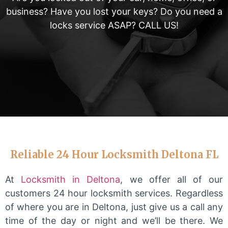
business? Have you lost your keys? Do you need a
locks service ASAP? CALL US!
Reliable 24 Hour Locksmith Deltona FL
At
Locksmith in Deltona
, we offer all of our
customers 24 hour locksmith services. Regardless
of where you are in Deltona, just give us a call any
time of the day or night and we’ll be there. We