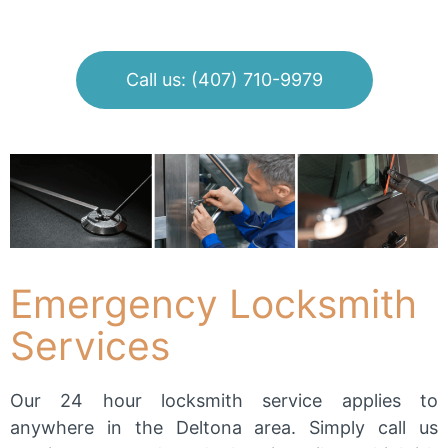
Call us: (407) 710-9979
Emergency Locksmith
Services
Our 24 hour locksmith service applies to
anywhere in the Deltona area. Simply call us