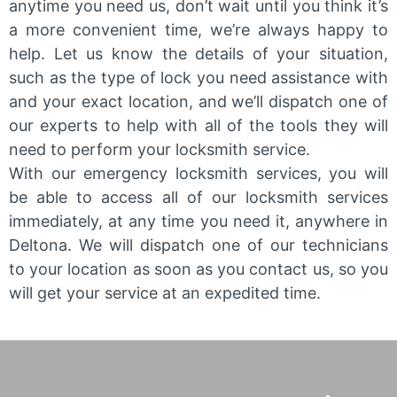
anytime you need us, don’t wait until you think it’s
a more convenient time, we’re always happy to
help. Let us know the details of your situation,
such as the type of lock you need assistance with
and your exact location, and we’ll dispatch one of
our experts to help with all of the tools they will
need to perform your locksmith service.
With our emergency locksmith services, you will
be able to access all of our locksmith services
immediately, at any time you need it, anywhere in
Deltona. We will dispatch one of our technicians
to your location as soon as you contact us, so you
will get your service at an expedited time.