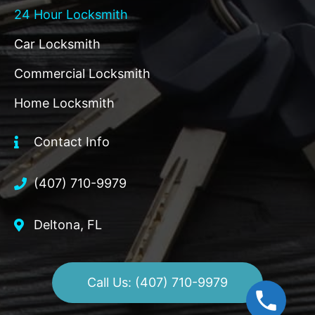
24 Hour Locksmith
Car Locksmith
Commercial Locksmith
Home Locksmith
Contact Info
(407) 710-9979
Deltona, FL
Call Us: (407) 710-9979